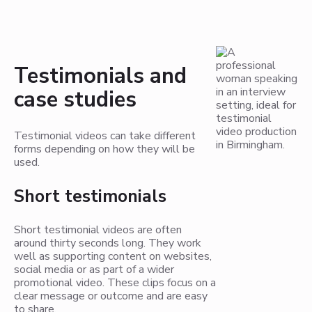
Testimonials and
case studies
Testimonial videos can take different
forms depending on how they will be
used.
Short testimonials
Short testimonial videos are often
around thirty seconds long. They work
well as supporting content on websites,
social media or as part of a wider
promotional video. These clips focus on a
clear message or outcome and are easy
to share.