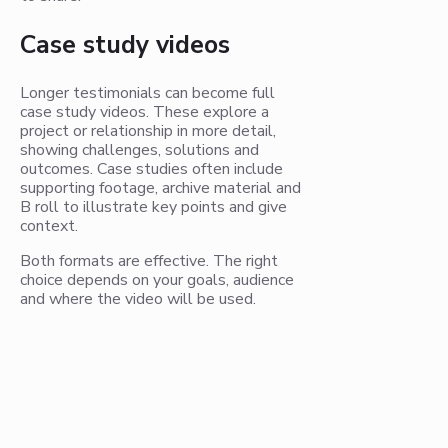
Case study videos
Longer testimonials can become full
case study videos. These explore a
project or relationship in more detail,
showing challenges, solutions and
outcomes. Case studies often include
supporting footage, archive material and
B roll to illustrate key points and give
context.
Both formats are effective. The right
choice depends on your goals, audience
and where the video will be used.