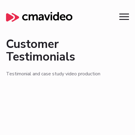
Customer
Testimonials
Testimonial and case study video production