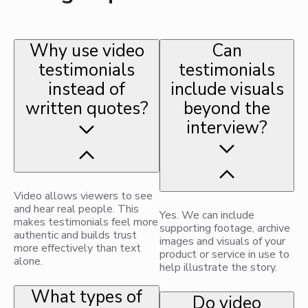
Why use video
Can
testimonials
testimonials
instead of
include visuals
written quotes?
beyond the
interview?
Video allows viewers to see
and hear real people. This
Yes. We can include
makes testimonials feel more
supporting footage, archive
authentic and builds trust
images and visuals of your
more effectively than text
product or service in use to
alone.
help illustrate the story.
What types of
Do video