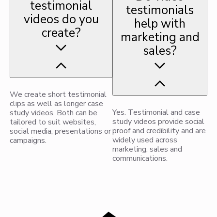
testimonial
testimonials
videos do you
help with
create?
marketing and
sales?
We create short testimonial
clips as well as longer case
Yes. Testimonial and case
study videos. Both can be
study videos provide social
tailored to suit websites,
proof and credibility and are
social media, presentations or
widely used across
campaigns.
marketing, sales and
communications.