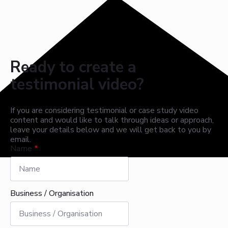
Ready to create a
testimonial video?
If you are considering testimonial or case study video
content and would like to talk through ideas or approach,
leave your details below and we will get back to you by
email.
Name
*
Business / Organisation