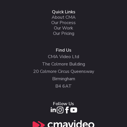
Quick Links
About CMA
Our Process
Our Work
Our Pricing
Find Us
CMA Video Ltd
The Colmore Building
20 Colmore Circus Queensway
Birmingham
B4 6AT
Follow Us