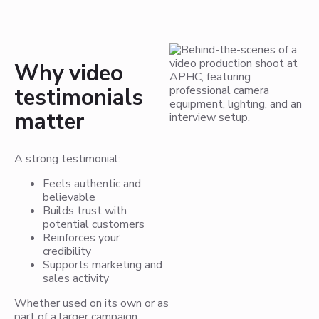
Why video
testimonials
matter
A strong testimonial:
Feels authentic and
believable
Builds trust with
potential customers
Reinforces your
credibility
Supports marketing and
sales activity
Whether used on its own or as
part of a larger campaign,