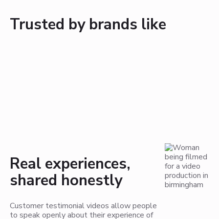
Trusted by brands like
Real experiences,
shared honestly
Customer testimonial videos allow people
to speak openly about their experience of