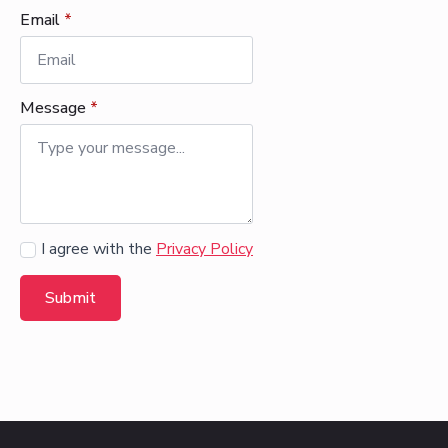
Email
*
Message
*
Agree
I agree with the
Privacy Policy
Submit