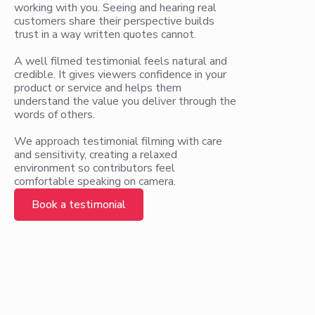
working with you. Seeing and hearing real
customers share their perspective builds
trust in a way written quotes cannot.
A well filmed testimonial feels natural and
credible. It gives viewers confidence in your
product or service and helps them
understand the value you deliver through the
words of others.
We approach testimonial filming with care
and sensitivity, creating a relaxed
environment so contributors feel
comfortable speaking on camera.
Book a testimonial