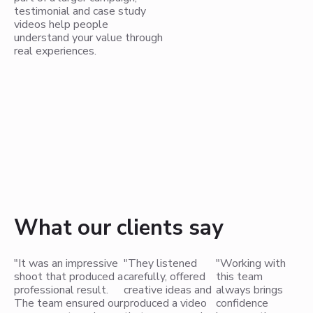
testimonial and case study
videos help people
understand your value through
real experiences.
What our clients say
"It was an impressive
"They listened
"Working with
shoot that produced a
carefully, offered
this team
professional result.
creative ideas and
always brings
The team ensured our
produced a video
confidence