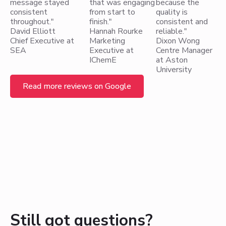
message stayed
that was engaging
because the
consistent
from start to
quality is
throughout."
finish."
consistent and
David Elliott
Hannah Rourke
reliable."
Chief Executive at
Marketing
Dixon Wong
SEA
Executive at
Centre Manager
IChemE
at Aston
University
Read more reviews on Google
Still got questions?