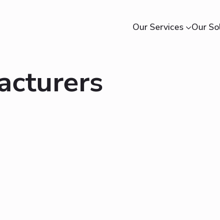
Our Services
Our So
acturers