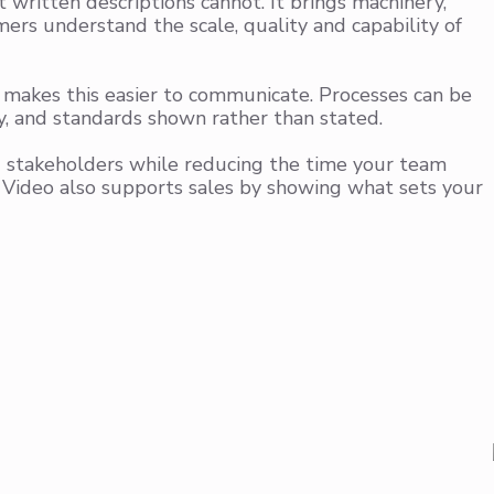
written descriptions cannot. It brings machinery,
ers understand the scale, quality and capability of
o makes this easier to communicate. Processes can be
y, and standards shown rather than stated.
d stakeholders while reducing the time your team
 Video also supports sales by showing what sets your