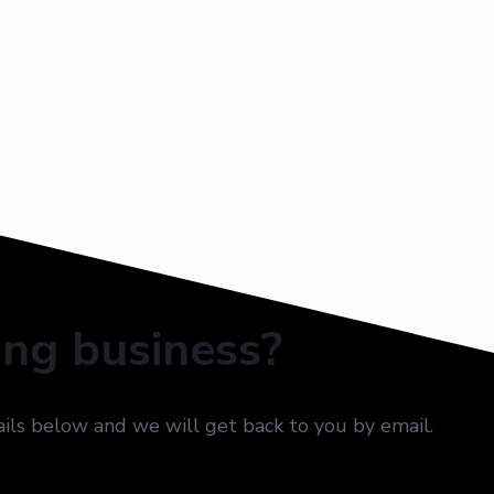
ing business?
ails below and we will get back to you by email.