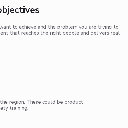
objectives
want to achieve and the problem you are trying to
tent that reaches the right people and delivers real
 the region. These could be product
ety training.