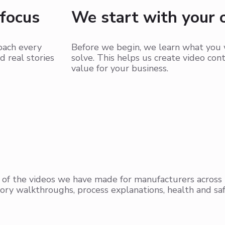
 focus
We start with your 
roach every
Before we begin, we learn what you 
d real stories
solve. This helps us create video con
value for your business.
 of the videos we have made for manufacturers across
ory walkthroughs, process explanations, health and saf