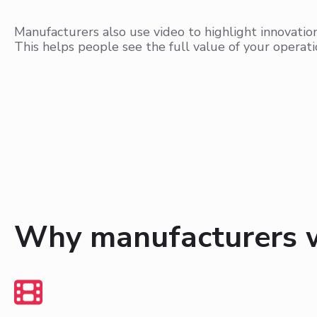
Manufacturers also use video to highlight innovati
This helps people see the full value of your operati
Why manufacturers 