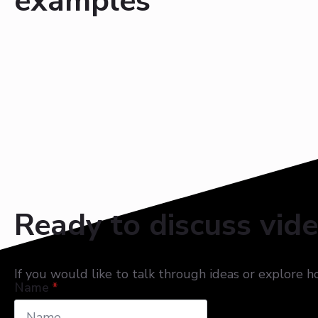
examples
Ready to discuss vid
If you would like to talk through ideas or explore 
Name
*