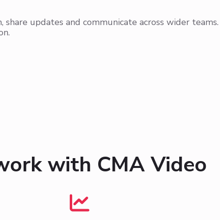
on, share updates and communicate across wider teams.
on.
work with CMA Video