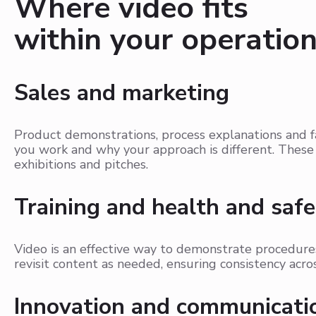
Where video fits
within your operatio
Sales and marketing
Product demonstrations, process explanations and 
you work and why your approach is different. These 
exhibitions and pitches.
Training and health and safe
Video is an effective way to demonstrate procedures
revisit content as needed, ensuring consistency acro
Innovation and communicati