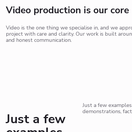
Video production is our core
Video is the one thing we specialise in, and we app
project with care and clarity. Our work is built aroun
and honest communication.
Just a few examples
demonstrations, fact
Just a few