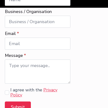
Business / Organisation
Email
*
Message
*
Agree
I agree with the
Privacy
Policy
Submit