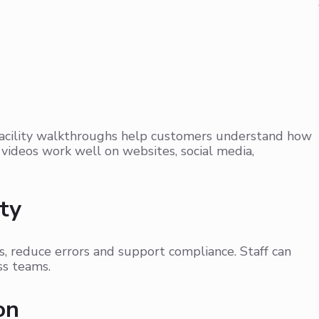
n
facility walkthroughs help customers understand how
videos work well on websites, social media,
ty
, reduce errors and support compliance. Staff can
ss teams.
on