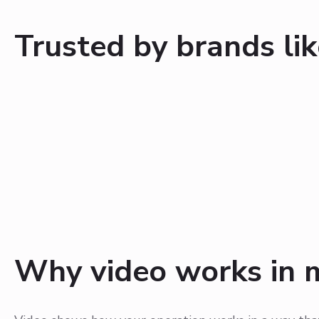
Trusted by brands lik
Why video works in 