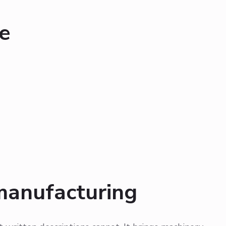
e
manufacturing