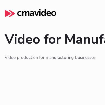
Video for Manuf
Video production for manufacturing businesses