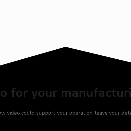
eo for your manufactur
how video could support your operation, leave your det