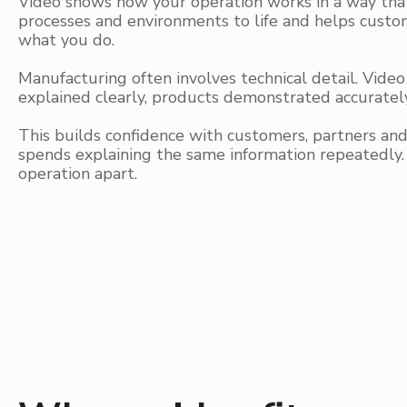
Video shows how your operation works in a way that 
processes and environments to life and helps custom
what you do.
Manufacturing often involves technical detail. Vide
explained clearly, products demonstrated accuratel
This builds confidence with customers, partners an
spends explaining the same information repeatedly.
operation apart.