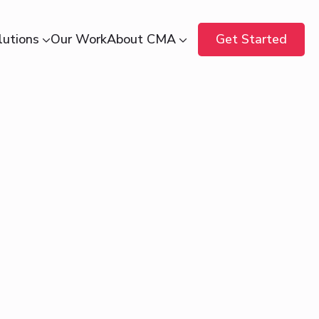
lutions
Our Work
About CMA
Get Started